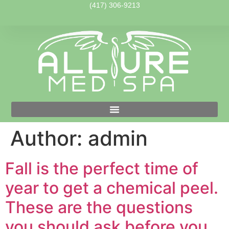
(417) 306-9213
Author:
admin
Fall is the perfect time of
year to get a chemical peel.
These are the questions
you should ask before you