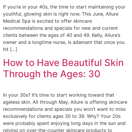
If you’re in your 40s, the time to start maintaining your
youthful, glowing skin is right now. This June, Allure
Medical Spa is excited to offer skincare
recommendations and specials for new and current
clients between the ages of 40 and 49. Kelly, Allure’s
owner and a longtime nurse, is adamant that once you
hit […]
How to Have Beautiful Skin
Through the Ages: 30
In your 30s? It’s time to start working toward that
ageless skin. All through May, Allure is offering skincare
recommendations and specials you won’t want to miss
exclusively for clients ages 30 to 39. Why? Your 20s
were probably spent enjoying long days in the sun and
relying on over-the-counter skincare products to