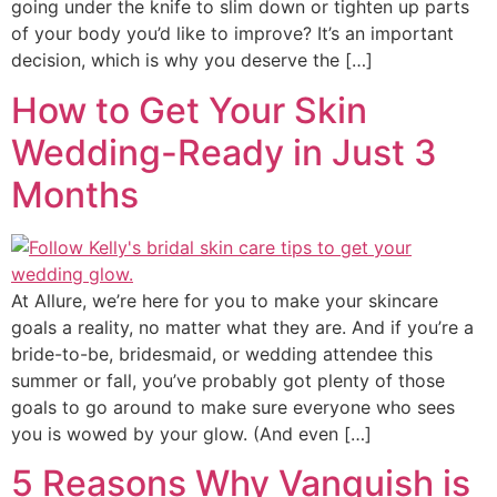
going under the knife to slim down or tighten up parts
of your body you’d like to improve? It’s an important
decision, which is why you deserve the […]
How to Get Your Skin
Wedding-Ready in Just 3
Months
At Allure, we’re here for you to make your skincare
goals a reality, no matter what they are. And if you’re a
bride-to-be, bridesmaid, or wedding attendee this
summer or fall, you’ve probably got plenty of those
goals to go around to make sure everyone who sees
you is wowed by your glow. (And even […]
5 Reasons Why Vanquish is