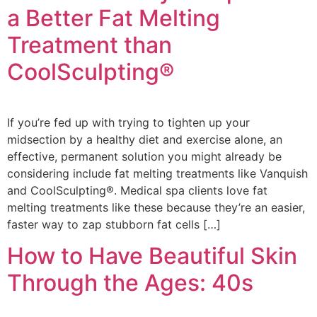
a Better Fat Melting
Treatment than
CoolSculpting®
If you’re fed up with trying to tighten up your
midsection by a healthy diet and exercise alone, an
effective, permanent solution you might already be
considering include fat melting treatments like Vanquish
and CoolSculpting®. Medical spa clients love fat
melting treatments like these because they’re an easier,
faster way to zap stubborn fat cells […]
How to Have Beautiful Skin
Through the Ages: 40s