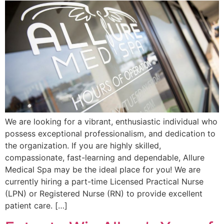
We are looking for a vibrant, enthusiastic individual who
possess exceptional professionalism, and dedication to
the organization. If you are highly skilled,
compassionate, fast-learning and dependable, Allure
Medical Spa may be the ideal place for you! We are
currently hiring a part-time Licensed Practical Nurse
(LPN) or Registered Nurse (RN) to provide excellent
patient care. […]