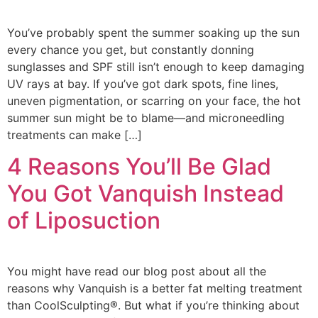
You’ve probably spent the summer soaking up the sun
every chance you get, but constantly donning
sunglasses and SPF still isn’t enough to keep damaging
UV rays at bay. If you’ve got dark spots, fine lines,
uneven pigmentation, or scarring on your face, the hot
summer sun might be to blame—and microneedling
treatments can make […]
4 Reasons You’ll Be Glad
You Got Vanquish Instead
of Liposuction
You might have read our blog post about all the
reasons why Vanquish is a better fat melting treatment
than CoolSculpting®. But what if you’re thinking about