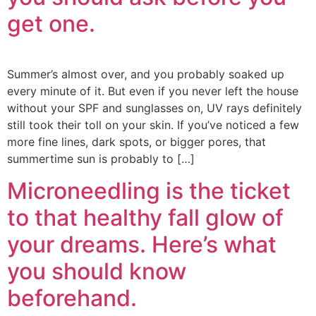
get one.
Summer’s almost over, and you probably soaked up
every minute of it. But even if you never left the house
without your SPF and sunglasses on, UV rays definitely
still took their toll on your skin. If you’ve noticed a few
more fine lines, dark spots, or bigger pores, that
summertime sun is probably to […]
Microneedling is the ticket
to that healthy fall glow of
your dreams. Here’s what
you should know
beforehand.