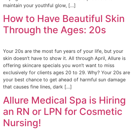
maintain your youthful glow, […]
How to Have Beautiful Skin
Through the Ages: 20s
Your 20s are the most fun years of your life, but your
skin doesn’t have to show it. All through April, Allure is
offering skincare specials you won’t want to miss
exclusively for clients ages 20 to 29. Why? Your 20s are
your best chance to get ahead of harmful sun damage
that causes fine lines, dark […]
Allure Medical Spa is Hiring
an RN or LPN for Cosmetic
Nursing!