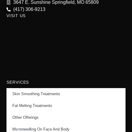
3647 E. Sunshine Springfield, MO 65809
(417) 306-9213
VISIT US
SERVICES
Skin Smoothing Treatments
Fat Melting Treatments
Other Offerings
Microneedling On Face And Body