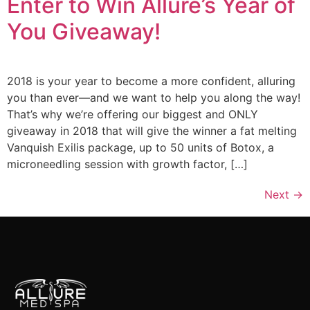
Enter to Win Allure’s Year of
You Giveaway!
2018 is your year to become a more confident, alluring
you than ever—and we want to help you along the way!
That’s why we’re offering our biggest and ONLY
giveaway in 2018 that will give the winner a fat melting
Vanquish Exilis package, up to 50 units of Botox, a
microneedling session with growth factor, […]
Next
→