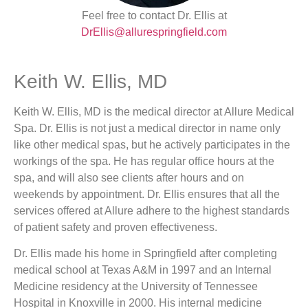
Feel free to contact Dr. Ellis at
DrEllis@allurespringfield.com
Keith W. Ellis, MD
Keith W. Ellis, MD is the medical director at Allure Medical
Spa. Dr. Ellis is not just a medical director in name only
like other medical spas, but he actively participates in the
workings of the spa. He has regular office hours at the
spa, and will also see clients after hours and on
weekends by appointment. Dr. Ellis ensures that all the
services offered at Allure adhere to the highest standards
of patient safety and proven effectiveness.
Dr. Ellis made his home in Springfield after completing
medical school at Texas A&M in 1997 and an Internal
Medicine residency at the University of Tennessee
Hospital in Knoxville in 2000. His internal medicine