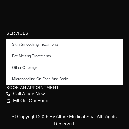
SERVICES
Skin Smoothing Treatments
Fat Melting Treatments
Other Offerings
Microneedling On Face And Body
BOOK AN APPOINTMENT
Call Allure Now
Fill Out Our Form
© Copyright 2026 By Allure Medical Spa. All Rights
Reserved.