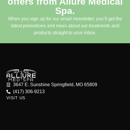
offers from Allure Medical
Spa.
When you sign up for our email newsletter, you’ll get the
latest promotions and news about our treatments and
products straight to your inbox.
3647 E. Sunshine Springfield, MO 65809
(417) 306-9213
VISIT US