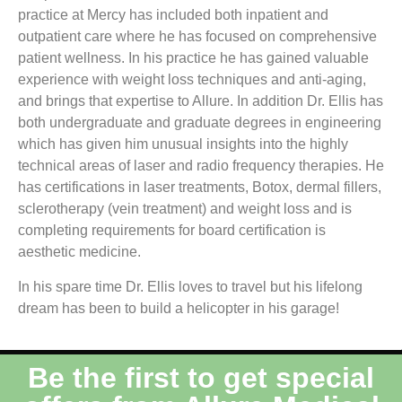
practice at Mercy has included both inpatient and
outpatient care where he has focused on comprehensive
patient wellness. In his practice he has gained valuable
experience with weight loss techniques and anti-aging,
and brings that expertise to Allure. In addition Dr. Ellis has
both undergraduate and graduate degrees in engineering
which has given him unusual insights into the highly
technical areas of laser and radio frequency therapies. He
has certifications in laser treatments, Botox, dermal fillers,
sclerotherapy (vein treatment) and weight loss and is
completing requirements for board certification is
aesthetic medicine.
In his spare time Dr. Ellis loves to travel but his lifelong
dream has been to build a helicopter in his garage!
Be the first to get special