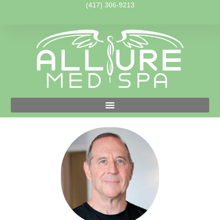
(417) 306-9213