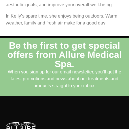
aesthetic goals, and improve your overall well-being.
In Kelly’s spare time, she enjoys being outdoors. Warm
weather, family and fresh air make for a good day!
Be the first to get special
offers from Allure Medical
Spa.
When you sign up for our email newsletter, you’ll get the
latest promotions and news about our treatments and
products straight to your inbox.