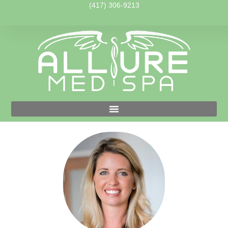
(417) 306-9213