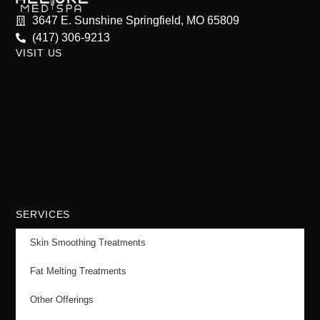
3647 E. Sunshine Springfield, MO 65809
(417) 306-9213
VISIT US
SERVICES
Skin Smoothing Treatments
Fat Melting Treatments
Other Offerings