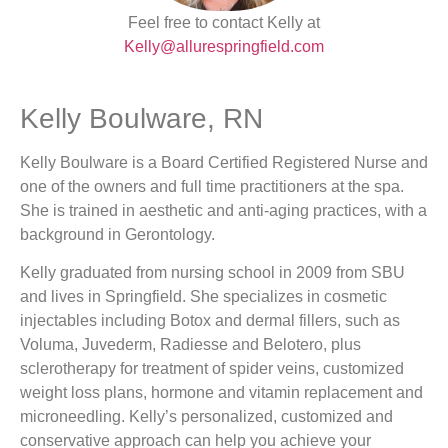
Feel free to contact Kelly at
Kelly@allurespringfield.com
Kelly Boulware, RN
Kelly Boulware is a Board Certified Registered Nurse and
one of the owners and full time practitioners at the spa.
She is trained in aesthetic and anti-aging practices, with a
background in Gerontology.
Kelly graduated from nursing school in 2009 from SBU
and lives in Springfield. She specializes in cosmetic
injectables including Botox and dermal fillers, such as
Voluma, Juvederm, Radiesse and Belotero, plus
sclerotherapy for treatment of spider veins, customized
weight loss plans, hormone and vitamin replacement and
microneedling. Kelly’s personalized, customized and
conservative approach can help you achieve your