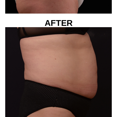
AFTER