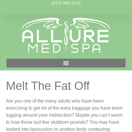
(417) 306-9213
Melt The Fat Off
Are you one of the many adults who have been
exercising to get rid of the extra baggage you have been
lugging around your midsection? Maybe you can’t seem
to lose those last few stubborn pounds? You may have
looked into liposuction or another body contouring