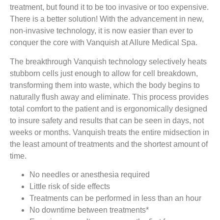
treatment, but found it to be too invasive or too expensive.
There is a better solution! With the advancement in new,
non-invasive technology, it is now easier than ever to
conquer the core with Vanquish at Allure Medical Spa.
The breakthrough Vanquish technology selectively heats
stubborn cells just enough to allow for cell breakdown,
transforming them into waste, which the body begins to
naturally flush away and eliminate. This process provides
total comfort to the patient and is ergonomically designed
to insure safety and results that can be seen in days, not
weeks or months. Vanquish treats the entire midsection in
the least amount of treatments and the shortest amount of
time.
No needles or anesthesia required
Little risk of side effects
Treatments can be performed in less than an hour
No downtime between treatments*