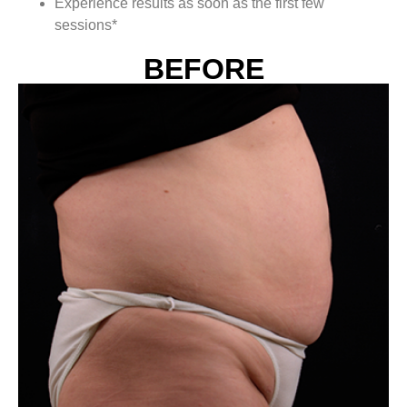
Experience results as soon as the first few
sessions*
BEFORE