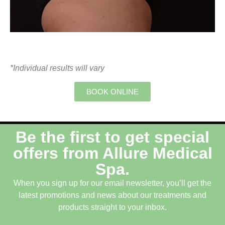
*Individual results will vary
BOOK ONLINE
Be the first to get special
offers from Allure Medical
Spa.
When you sign up for our email newsletter, you’ll get the
latest promotions and news about our treatments and
products straight to your inbox.