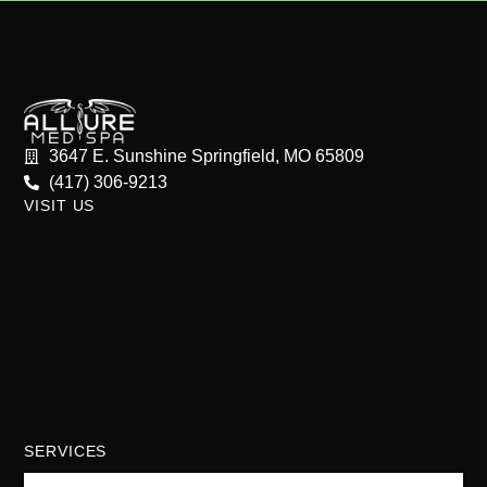
3647 E. Sunshine Springfield, MO 65809
(417) 306-9213
VISIT US
SERVICES