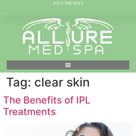
(417) 306-9213
Tag:
clear skin
The Benefits of IPL
Treatments