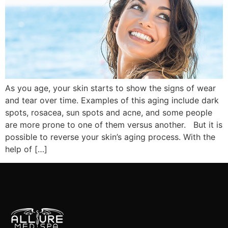
As you age, your skin starts to show the signs of wear
and tear over time. Examples of this aging include dark
spots, rosacea, sun spots and acne, and some people
are more prone to one of them versus another. But it is
possible to reverse your skin’s aging process. With the
help of […]