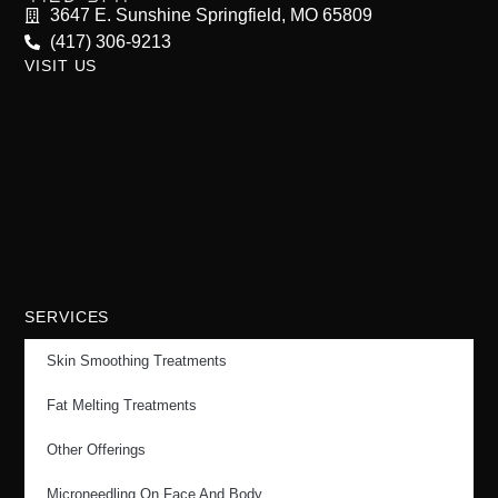
3647 E. Sunshine Springfield, MO 65809
(417) 306-9213
VISIT US
SERVICES
Skin Smoothing Treatments
Fat Melting Treatments
Other Offerings
Microneedling On Face And Body