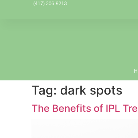
(417) 306-9213
H
Tag:
dark spots
The Benefits of IPL Tr