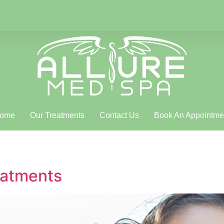
ome
Our Treatments
Contact Us
Book An Appointme
eatments