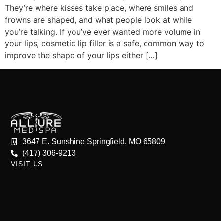
They’re where kisses take place, where smiles and
frowns are shaped, and what people look at while
you’re talking. If you’ve ever wanted more volume in
your lips, cosmetic lip filler is a safe, common way to
improve the shape of your lips either […]
3647 E. Sunshine Springfield, MO 65809
(417) 306-9213
VISIT US