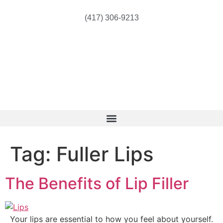
(417) 306-9213
Tag:
Fuller Lips
The Benefits of Lip Filler
Your lips are essential to how you feel about yourself.