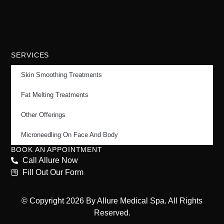
SERVICES
Skin Smoothing Treatments
Fat Melting Treatments
Other Offerings
Microneedling On Face And Body
BOOK AN APPOINTMENT
Call Allure Now
Fill Out Our Form
© Copyright 2026 By Allure Medical Spa. All Rights
Reserved.